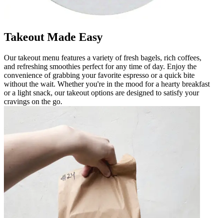
Takeout Made Easy
Our takeout menu features a variety of fresh bagels, rich coffees,
and refreshing smoothies perfect for any time of day. Enjoy the
convenience of grabbing your favorite espresso or a quick bite
without the wait. Whether you're in the mood for a hearty breakfast
or a light snack, our takeout options are designed to satisfy your
cravings on the go.