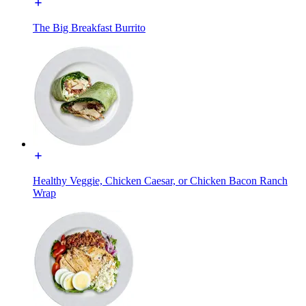
The Big Breakfast Burrito
Healthy Veggie, Chicken Caesar, or Chicken Bacon Ranch
Wrap