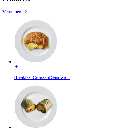
View menu
Breakfast Croissant Sandwich