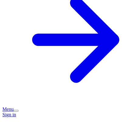
Menu
Sign in