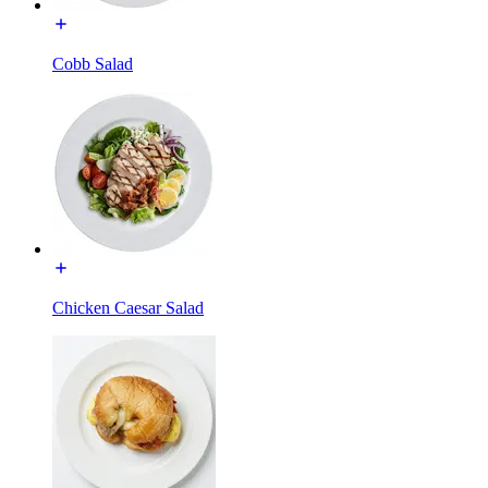
Cobb Salad
Chicken Caesar Salad