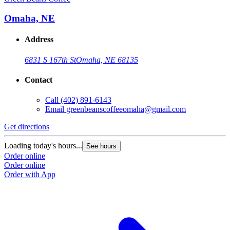
Omaha, NE
Address
6831 S 167th St
Omaha, NE 68135
Contact
Call
(402) 891-6143
Email
greenbeanscoffeeomaha@gmail.com
Get directions
Loading today's hours...
See hours
Order online
Order online
Order with App