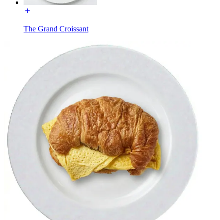
The Grand Croissant