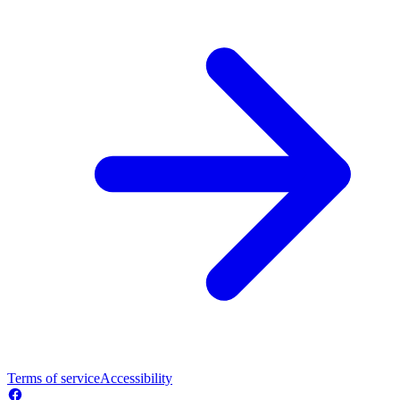
Terms of service
Accessibility