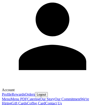
Account
Profile
Rewards
Orders
Logout
Menu
Menu PDF
Catering
Our Story
Our Commitment
We're
Hiring
Gift Cards
Coffee Card
Contact Us