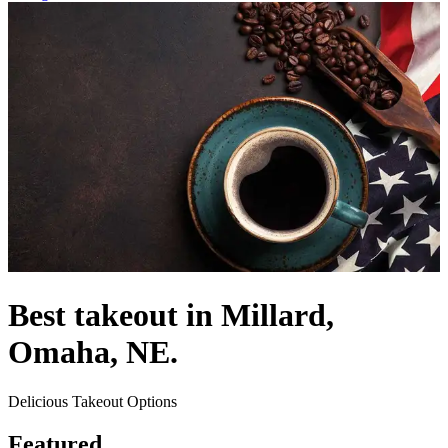
Best takeout in Millard,
Omaha, NE.
Delicious Takeout Options
Featured