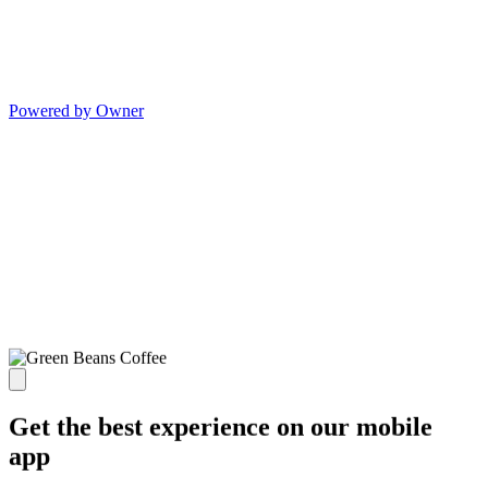
Powered by Owner
Get the best experience on our mobile
app