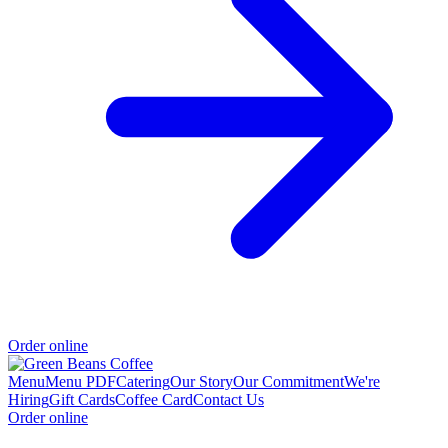
Order online
Menu
Menu PDF
Catering
Our Story
Our Commitment
We're
Hiring
Gift Cards
Coffee Card
Contact Us
Order online