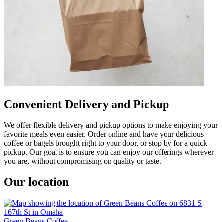
Convenient Delivery and Pickup
We offer flexible delivery and pickup options to make enjoying your
favorite meals even easier. Order online and have your delicious
coffee or bagels brought right to your door, or stop by for a quick
pickup. Our goal is to ensure you can enjoy our offerings wherever
you are, without compromising on quality or taste.
Our location
Green Beans Coffee