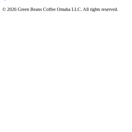
© 2026 Green Beans Coffee Omaha LLC. All rights reserved.