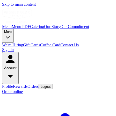
Skip to main content
Menu
Menu PDF
Catering
Our Story
Our Commitment
More
We're Hiring
Gift Cards
Coffee Card
Contact Us
Sign in
Account
Profile
Rewards
Orders
Logout
Order online