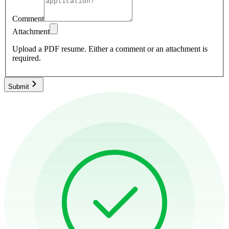
Comment
Attachment
Upload a PDF resume.
Either a comment or an attachment is
required.
Submit