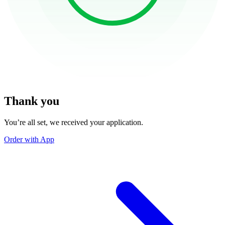
Thank you
You’re all set, we received your application.
Order with App