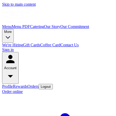
Skip to main content
Menu
Menu PDF
Catering
Our Story
Our Commitment
More
We're Hiring
Gift Cards
Coffee Card
Contact Us
Sign in
Account
Profile
Rewards
Orders
Logout
Order online