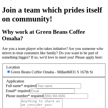
Join a team which prides itself
on community!
Why work at Green Beans Coffee
Omaha?
Are you a team player who takes initiative? Are you someone who
strives to treat customers like family? Do you want to be part of
something bigger? If so, we'd love to meet you! Please apply here:
Location
Green Beans Coffee Omaha - Millard
6831 S 167th St
Application
Full name
*
required
Email
*
required
Phone number
*
required