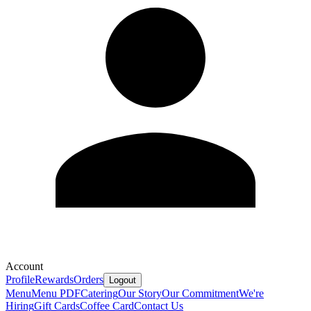
Account
Profile
Rewards
Orders
Logout
Menu
Menu PDF
Catering
Our Story
Our Commitment
We're
Hiring
Gift Cards
Coffee Card
Contact Us