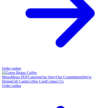
Order online
Menu
Menu PDF
Catering
Our Story
Our Commitment
We're
Hiring
Gift Cards
Coffee Card
Contact Us
Order online