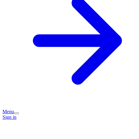
Menu
Sign in