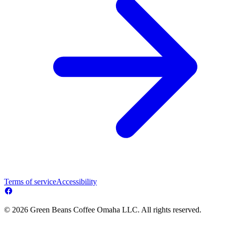
Terms of service
Accessibility
© 2026 Green Beans Coffee Omaha LLC. All rights reserved.