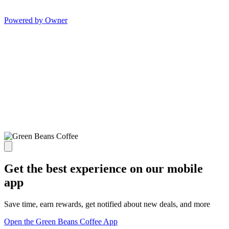
Powered by Owner
Get the best experience on our mobile
app
Save time, earn rewards, get notified about new deals, and more
Open the Green Beans Coffee App