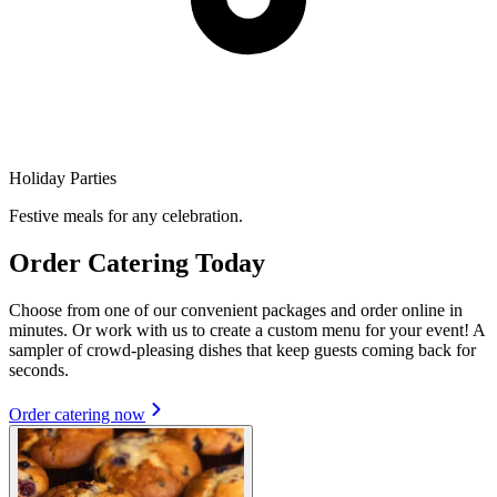
Holiday Parties
Festive meals for any celebration.
Order Catering Today
Choose from one of our convenient packages and order online in
minutes. Or work with us to create a custom menu for your event! A
sampler of crowd-pleasing dishes that keep guests coming back for
seconds.
Order catering now