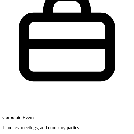
Corporate Events
Lunches, meetings, and company parties.