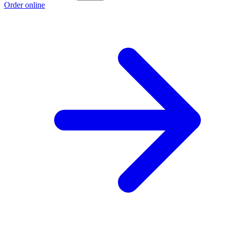
Order online