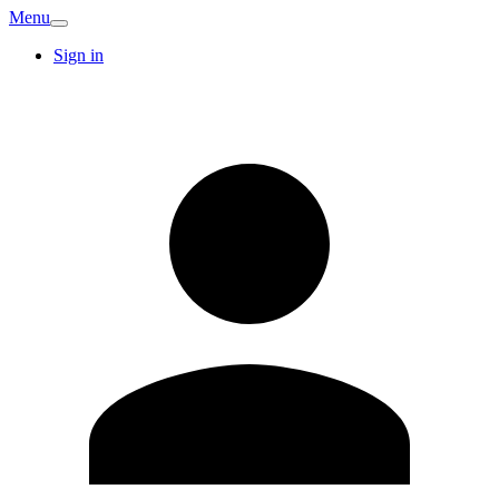
Menu
Sign in