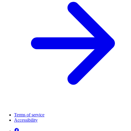
Terms of service
Accessibility