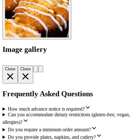
Image gallery
Close
Close
Frequently Asked Questions
How much advance notice is required?
Can you accommodate dietary restrictions (gluten-free, vegan,
allergies)?
Do you require a minimum order amount?
Do you provide plates, napkins, and cutlery?