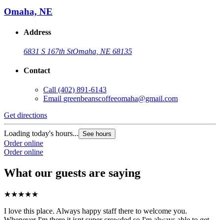
Omaha, NE
Address
6831 S 167th St
Omaha, NE 68135
Contact
Call
(402) 891-6143
Email
greenbeanscoffeeomaha@gmail.com
Get directions
Loading today's hours...
See hours
Order online
Order online
What our guests are saying
★
★
★
★
★
I love this place. Always happy staff there to welcome you.
Whenever I'm there it isnt super crowded so I'm always able to get