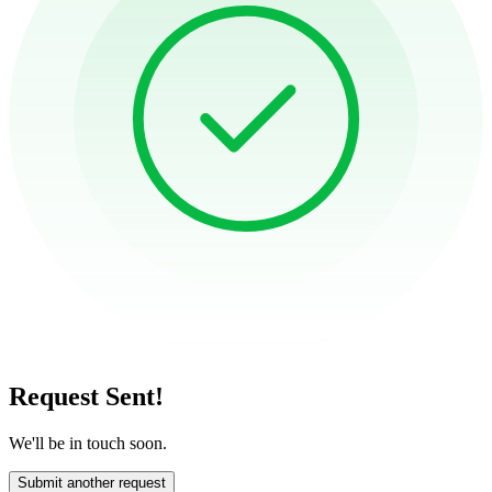
Request Sent!
We'll be in touch soon.
Submit another request