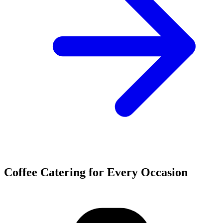
Coffee Catering for Every Occasion