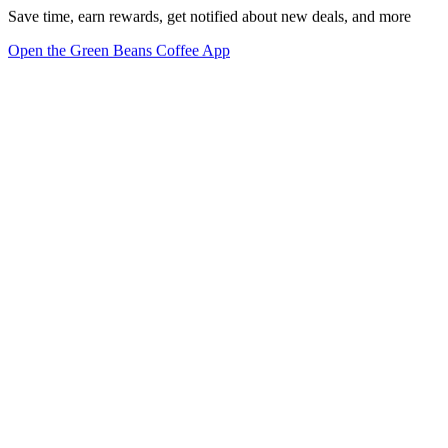
Save time, earn rewards, get notified about new deals, and more
Open the Green Beans Coffee App