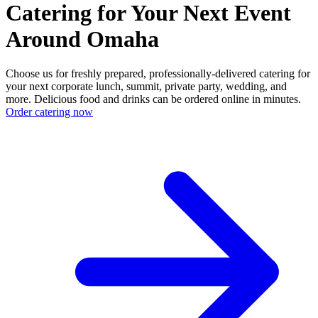
Catering for Your Next Event
Around Omaha
Choose us for freshly prepared, professionally-delivered catering for
your next corporate lunch, summit, private party, wedding, and
more. Delicious food and drinks can be ordered online in minutes.
Order catering now