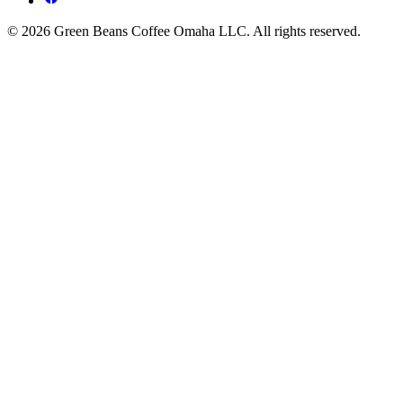
© 2026 Green Beans Coffee Omaha LLC. All rights reserved.