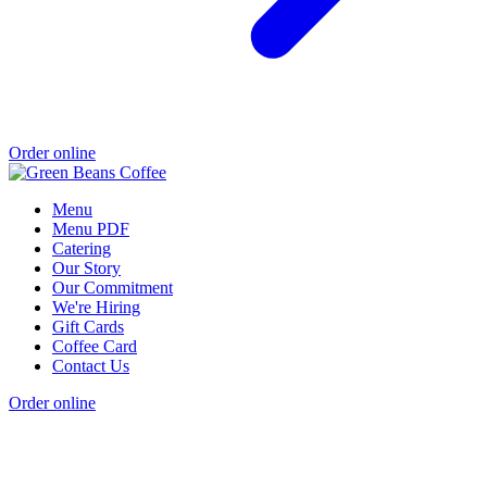
Order online
Menu
Menu PDF
Catering
Our Story
Our Commitment
We're Hiring
Gift Cards
Coffee Card
Contact Us
Order online