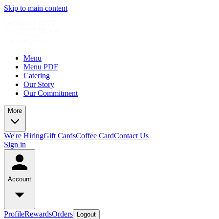
Skip to main content
Menu
Menu PDF
Catering
Our Story
Our Commitment
More
We're Hiring
Gift Cards
Coffee Card
Contact Us
Sign in
Account
Profile
Rewards
Orders
Logout