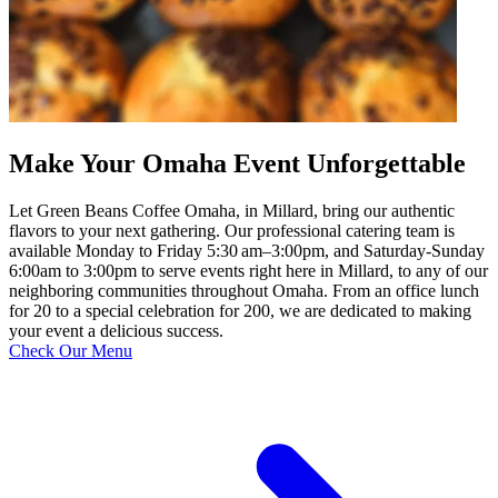
Make Your Omaha Event Unforgettable
Let Green Beans Coffee Omaha, in Millard, bring our authentic
flavors to your next gathering. Our professional catering team is
available Monday to Friday 5:30 am–3:00pm, and Saturday-Sunday
6:00am to 3:00pm to serve events right here in Millard, to any of our
neighboring communities throughout Omaha. From an office lunch
for 20 to a special celebration for 200, we are dedicated to making
your event a delicious success.
Check Our Menu