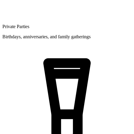
Private Parties
Birthdays, anniversaries, and family gatherings