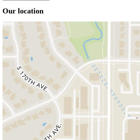
Our location