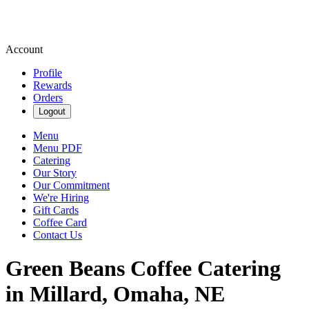
Account
Profile
Rewards
Orders
Logout
Menu
Menu PDF
Catering
Our Story
Our Commitment
We're Hiring
Gift Cards
Coffee Card
Contact Us
Green Beans Coffee Catering
in Millard, Omaha, NE