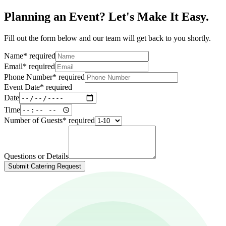
Planning an Event? Let's Make It Easy.
Fill out the form below and our team will get back to you shortly.
Name
*
required
Email
*
required
Phone Number
*
required
Event Date
*
required
Date
Time
Number of Guests
*
required
Questions or Details
Submit Catering Request