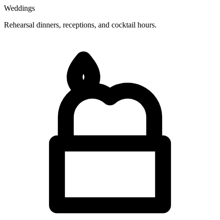
Weddings
Rehearsal dinners, receptions, and cocktail hours.