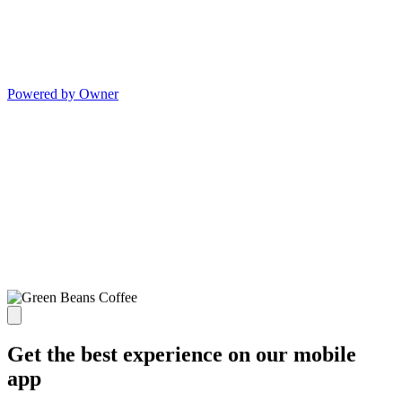
Powered by Owner
Get the best experience on our mobile
app