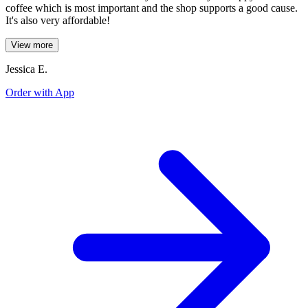
coffee which is most important and the shop supports a good cause.
It's also very affordable!
View more
Jessica E.
Order with App