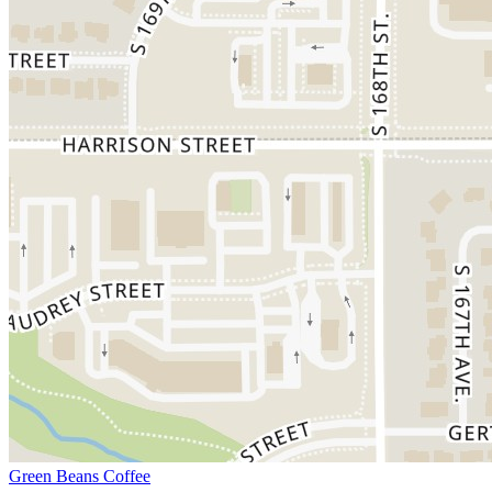
Green Beans Coffee