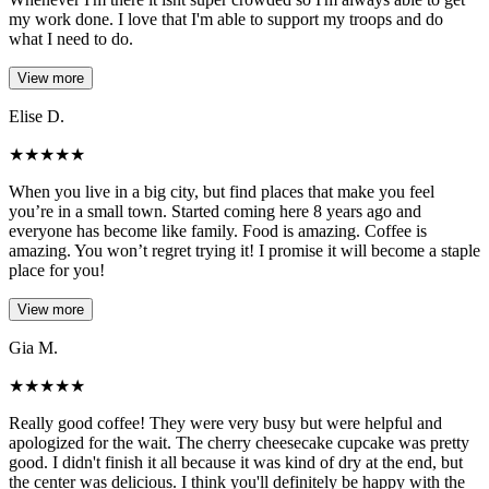
my work done. I love that I'm able to support my troops and do
what I need to do.
View more
Elise D.
★
★
★
★
★
When you live in a big city, but find places that make you feel
you’re in a small town. Started coming here 8 years ago and
everyone has become like family. Food is amazing. Coffee is
amazing. You won’t regret trying it! I promise it will become a staple
place for you!
View more
Gia M.
★
★
★
★
★
Really good coffee! They were very busy but were helpful and
apologized for the wait. The cherry cheesecake cupcake was pretty
good. I didn't finish it all because it was kind of dry at the end, but
the center was delicious. I think you'll definitely be happy with the