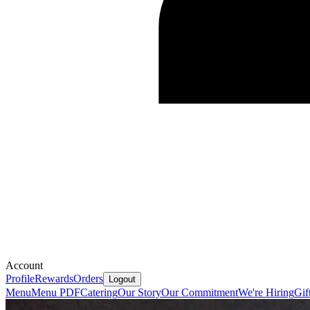
Account
Profile
Rewards
Orders
Logout
Menu
Menu PDF
Catering
Our Story
Our Commitment
We're Hiring
Gif