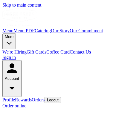
Skip to main content
Menu
Menu PDF
Catering
Our Story
Our Commitment
More
We're Hiring
Gift Cards
Coffee Card
Contact Us
Sign in
Account
Profile
Rewards
Orders
Logout
Order online