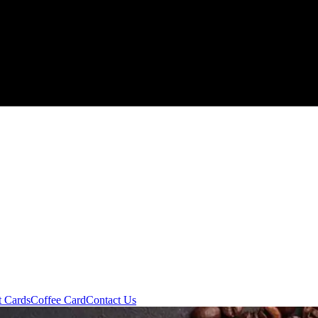
t Cards
Coffee Card
Contact Us