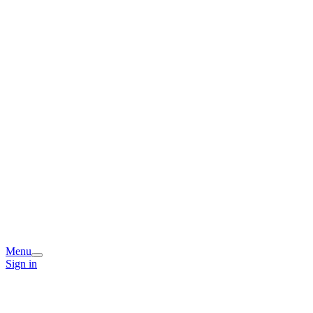
Menu
Sign in