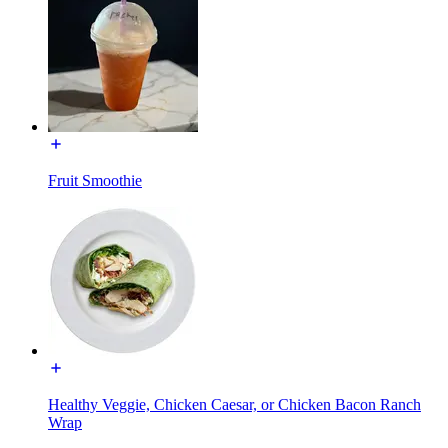
Fruit Smoothie
Healthy Veggie, Chicken Caesar, or Chicken Bacon Ranch
Wrap