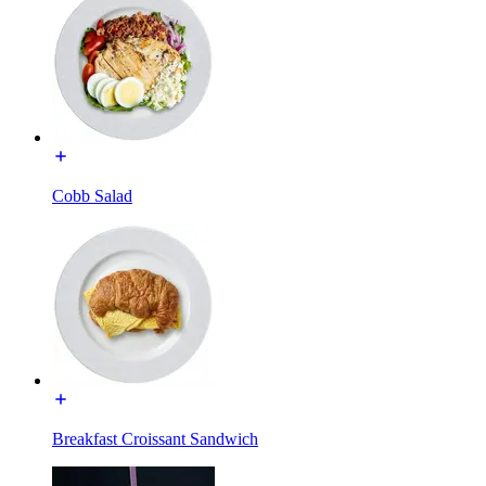
Cobb Salad
Breakfast Croissant Sandwich