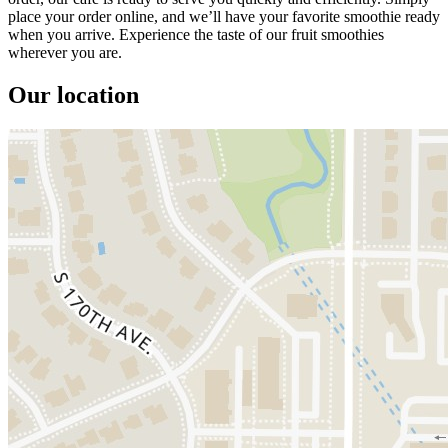
place your order online, and we’ll have your favorite smoothie ready
when you arrive. Experience the taste of our fruit smoothies
wherever you are.
Our location