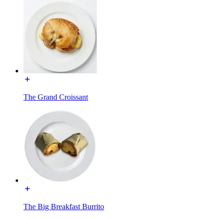
The Grand Croissant
The Big Breakfast Burrito