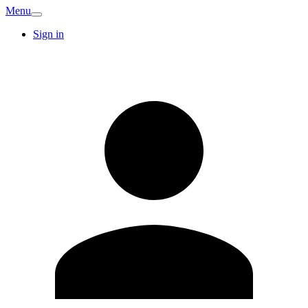
Menu
Sign in