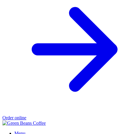
Order online
Menu