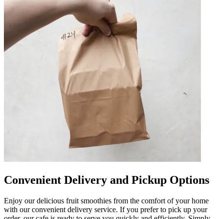
Convenient Delivery and Pickup Options
Enjoy our delicious fruit smoothies from the comfort of your home
with our convenient delivery service. If you prefer to pick up your
order, our cafe is ready to serve you quickly and efficiently. Simply