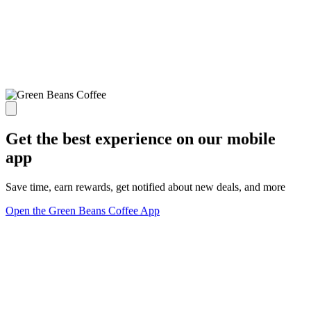
Get the best experience on our mobile
app
Save time, earn rewards, get notified about new deals, and more
Open the Green Beans Coffee App