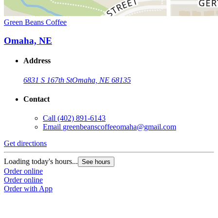
Green Beans Coffee
Omaha, NE
Address
6831 S 167th St
Omaha, NE 68135
Contact
Call
(402) 891-6143
Email
greenbeanscoffeeomaha@gmail.com
Get directions
Loading today's hours...
See hours
Order online
Order online
Order with App