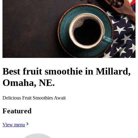
Best fruit smoothie in Millard,
Omaha, NE.
Delicious Fruit Smoothies Await
Featured
View menu