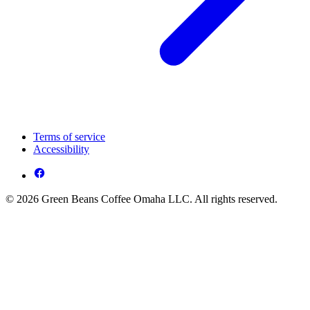
Terms of service
Accessibility
© 2026 Green Beans Coffee Omaha LLC. All rights reserved.