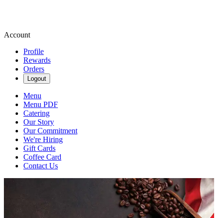
Account
Profile
Rewards
Orders
Logout
Menu
Menu PDF
Catering
Our Story
Our Commitment
We're Hiring
Gift Cards
Coffee Card
Contact Us