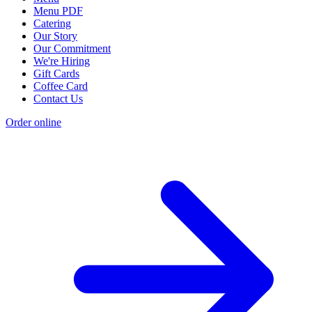
Menu PDF
Catering
Our Story
Our Commitment
We're Hiring
Gift Cards
Coffee Card
Contact Us
Order online