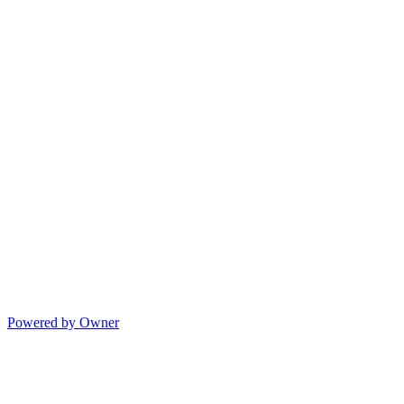
Powered by Owner