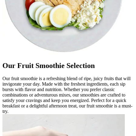
Our Fruit Smoothie Selection
Our fruit smoothie is a refreshing blend of ripe, juicy fruits that will
invigorate your day. Made with the freshest ingredients, each sip
bursts with flavor and nutrition. Whether you prefer classic
combinations or adventurous mixes, our smoothies are crafted to
satisfy your cravings and keep you energized. Perfect for a quick
breakfast or a delightful afternoon treat, our fruit smoothie is a must-
try.