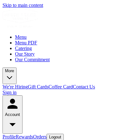
Skip to main content
Menu
Menu PDF
Catering
Our Story
Our Commitment
More
We're Hiring
Gift Cards
Coffee Card
Contact Us
Sign in
Account
Profile
Rewards
Orders
Logout