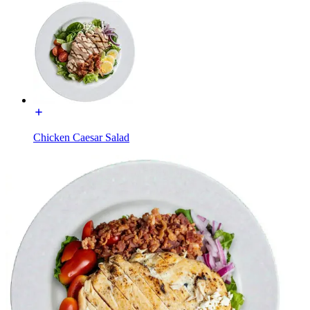
Chicken Caesar Salad