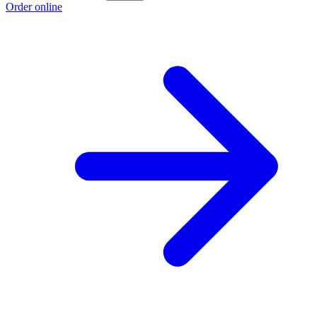
Order online