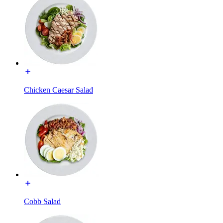
Chicken Caesar Salad
Cobb Salad