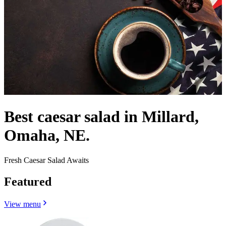
Best caesar salad in Millard,
Omaha, NE.
Fresh Caesar Salad Awaits
Featured
View menu