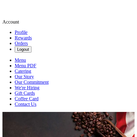
Account
Profile
Rewards
Orders
Logout
Menu
Menu PDF
Catering
Our Story
Our Commitment
We're Hiring
Gift Cards
Coffee Card
Contact Us