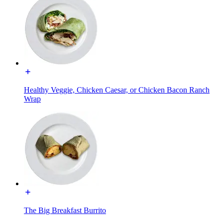
Healthy Veggie, Chicken Caesar, or Chicken Bacon Ranch
Wrap
The Big Breakfast Burrito