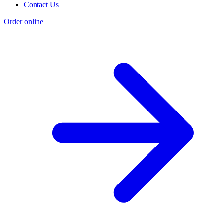
Contact Us
Order online