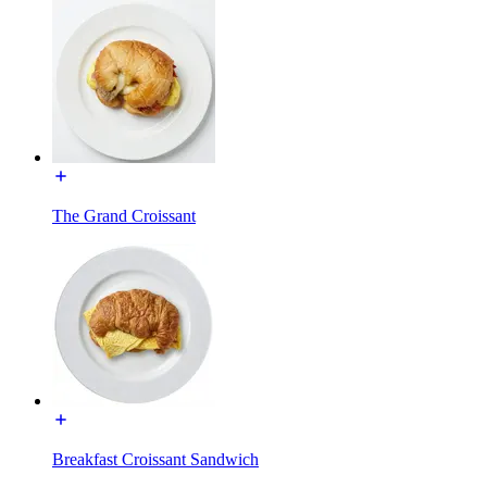
The Grand Croissant
Breakfast Croissant Sandwich