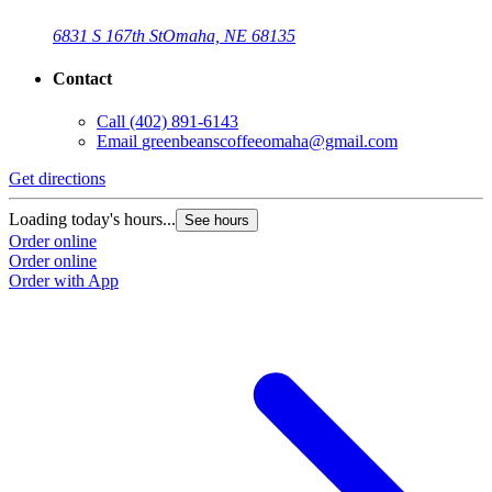
6831 S 167th St
Omaha, NE 68135
Contact
Call
(402) 891-6143
Email
greenbeanscoffeeomaha@gmail.com
Get directions
Loading today's hours...
See hours
Order online
Order online
Order with App