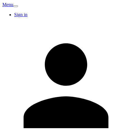
Menu
Sign in