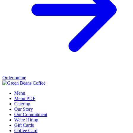
Order online
Menu
Menu PDF
Catering
Our Story
Our Commitment
We're Hiring
Gift Cards
Coffee Card