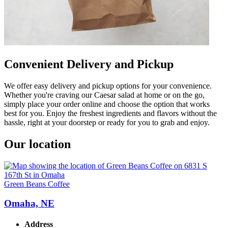
Convenient Delivery and Pickup
We offer easy delivery and pickup options for your convenience.
Whether you're craving our Caesar salad at home or on the go,
simply place your order online and choose the option that works
best for you. Enjoy the freshest ingredients and flavors without the
hassle, right at your doorstep or ready for you to grab and enjoy.
Our location
Green Beans Coffee
Omaha, NE
Address