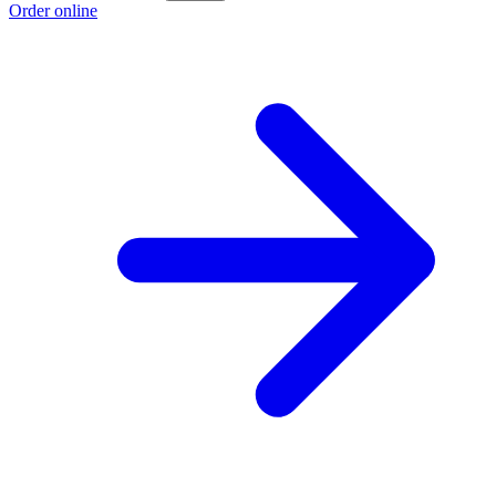
Order online