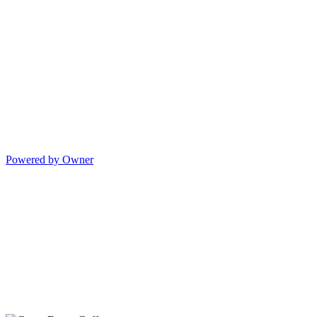
Powered by Owner