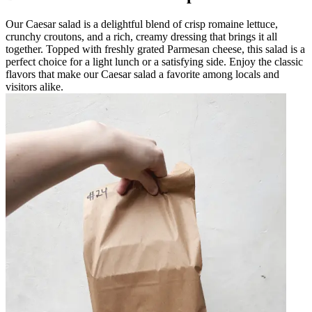
Our Caesar salad is a delightful blend of crisp romaine lettuce,
crunchy croutons, and a rich, creamy dressing that brings it all
together. Topped with freshly grated Parmesan cheese, this salad is a
perfect choice for a light lunch or a satisfying side. Enjoy the classic
flavors that make our Caesar salad a favorite among locals and
visitors alike.