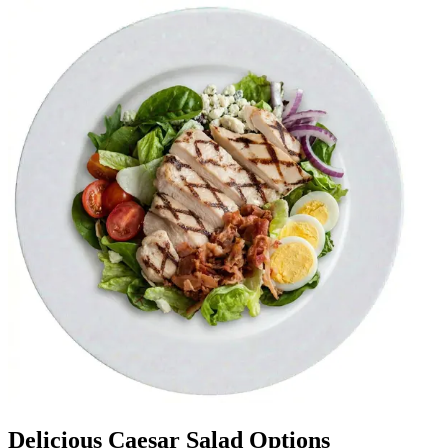
Delicious Caesar Salad Options