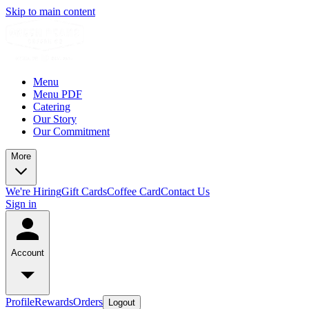
Skip to main content
Menu
Menu PDF
Catering
Our Story
Our Commitment
More
We're Hiring
Gift Cards
Coffee Card
Contact Us
Sign in
Account
Profile
Rewards
Orders
Logout