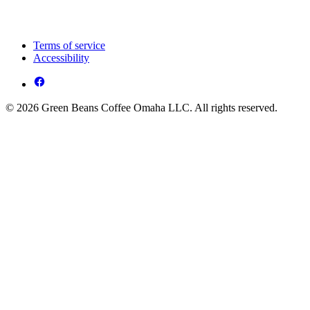
Terms of service
Accessibility
© 2026 Green Beans Coffee Omaha LLC. All rights reserved.