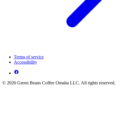
Terms of service
Accessibility
© 2026 Green Beans Coffee Omaha LLC. All rights reserved.