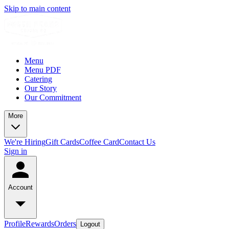
Skip to main content
Menu
Menu PDF
Catering
Our Story
Our Commitment
More
We're Hiring
Gift Cards
Coffee Card
Contact Us
Sign in
Account
Profile
Rewards
Orders
Logout