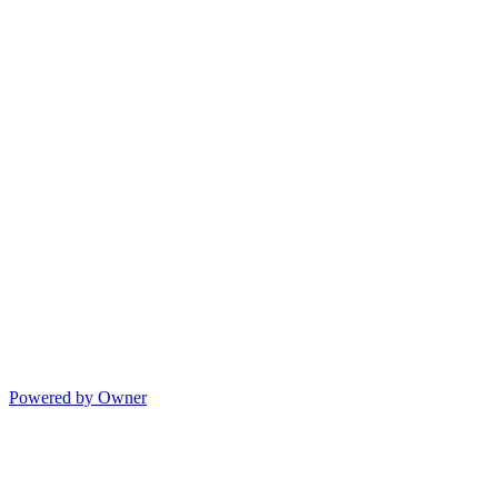
Powered by Owner