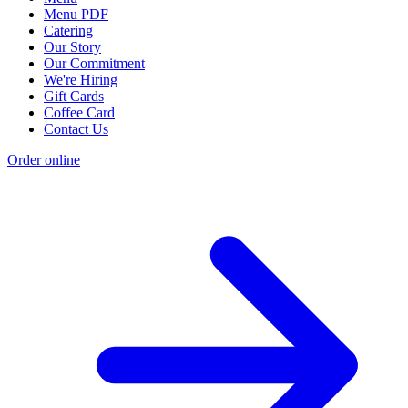
Menu PDF
Catering
Our Story
Our Commitment
We're Hiring
Gift Cards
Coffee Card
Contact Us
Order online