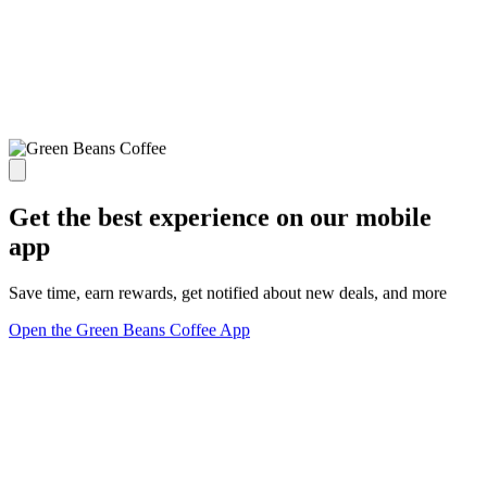
Get the best experience on our mobile
app
Save time, earn rewards, get notified about new deals, and more
Open the Green Beans Coffee App