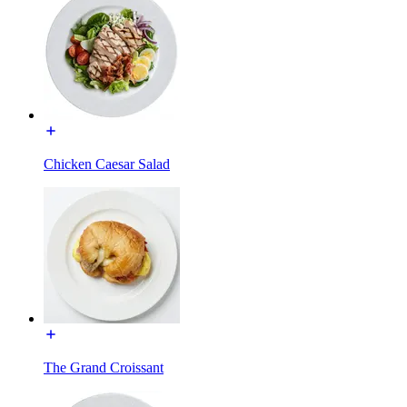
Chicken Caesar Salad
The Grand Croissant