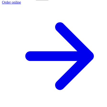
Order online