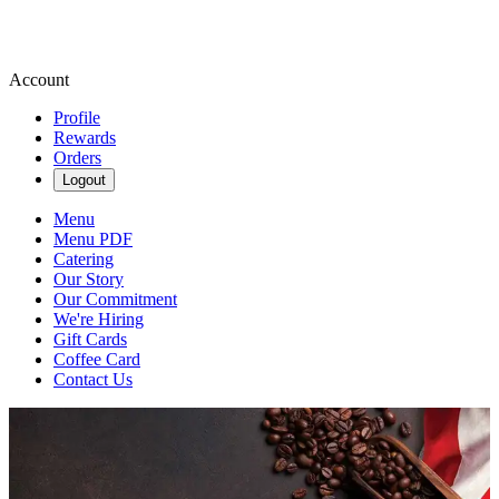
Account
Profile
Rewards
Orders
Logout
Menu
Menu PDF
Catering
Our Story
Our Commitment
We're Hiring
Gift Cards
Coffee Card
Contact Us