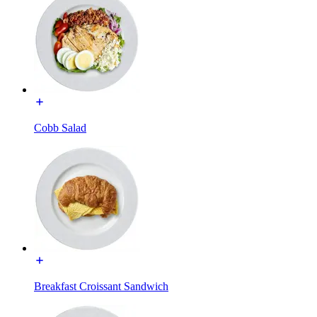
Cobb Salad
Breakfast Croissant Sandwich