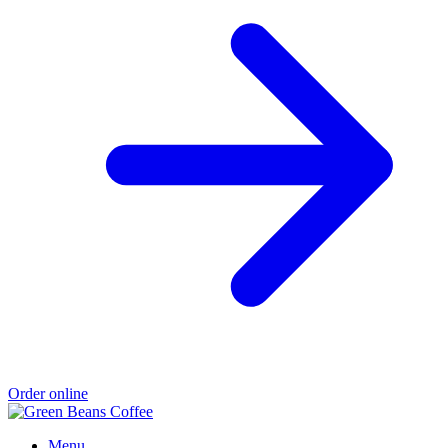
Order online
Menu