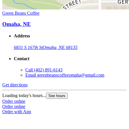
Green Beans Coffee
Omaha, NE
Address
6831 S 167th St
Omaha, NE 68135
Contact
Call
(402) 891-6143
Email
greenbeanscoffeeomaha@gmail.com
Get directions
Loading today's hours...
See hours
Order online
Order online
Order with App