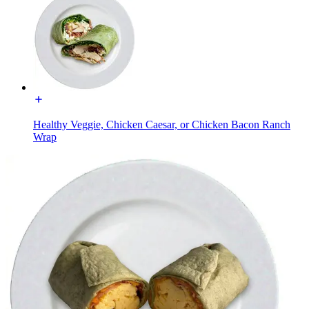
Healthy Veggie, Chicken Caesar, or Chicken Bacon Ranch
Wrap