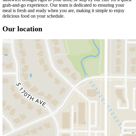
grab-and-go experience. Our team is dedicated to ensuring your
meal is fresh and ready when you are, making it simple to enjoy
delicious food on your schedule.
Our location