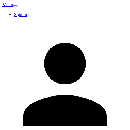
Menu
Sign in