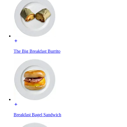
The Big Breakfast Burrito
Breakfast Bagel Sandwich