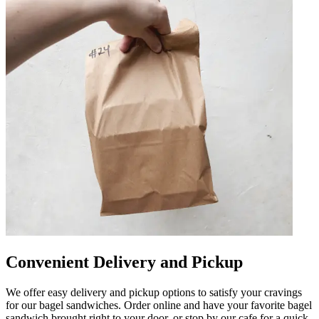
Convenient Delivery and Pickup
We offer easy delivery and pickup options to satisfy your cravings
for our bagel sandwiches. Order online and have your favorite bagel
sandwich brought right to your door, or stop by our cafe for a quick