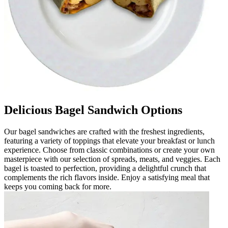
Delicious Bagel Sandwich Options
Our bagel sandwiches are crafted with the freshest ingredients,
featuring a variety of toppings that elevate your breakfast or lunch
experience. Choose from classic combinations or create your own
masterpiece with our selection of spreads, meats, and veggies. Each
bagel is toasted to perfection, providing a delightful crunch that
complements the rich flavors inside. Enjoy a satisfying meal that
keeps you coming back for more.