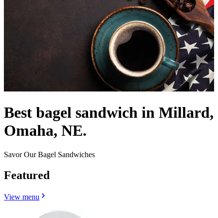
Best bagel sandwich in Millard,
Omaha, NE.
Savor Our Bagel Sandwiches
Featured
View menu