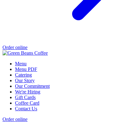
Order online
Menu
Menu PDF
Catering
Our Story
Our Commitment
We're Hiring
Gift Cards
Coffee Card
Contact Us
Order online