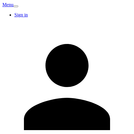
Menu
Sign in