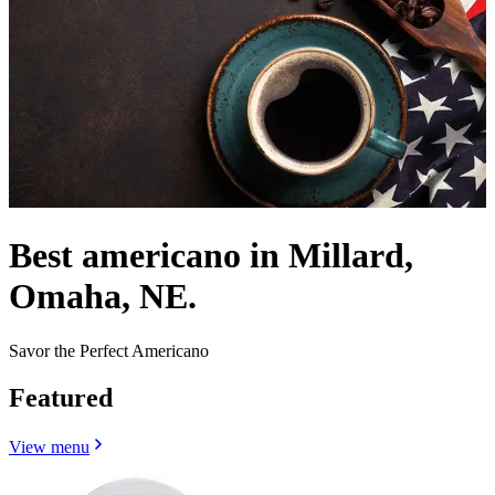
Best americano in Millard,
Omaha, NE.
Savor the Perfect Americano
Featured
View menu