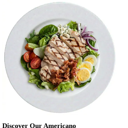
Discover Our Americano