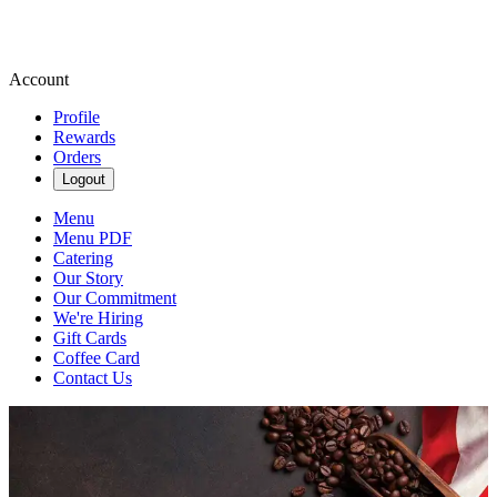
Account
Profile
Rewards
Orders
Logout
Menu
Menu PDF
Catering
Our Story
Our Commitment
We're Hiring
Gift Cards
Coffee Card
Contact Us