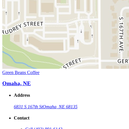
Green Beans Coffee
Omaha, NE
Address
6831 S 167th St
Omaha, NE 68135
Contact