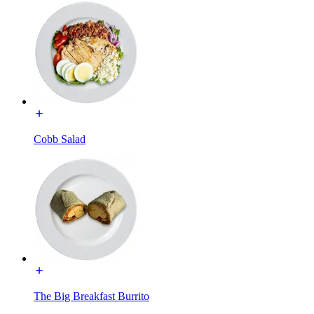
Cobb Salad
The Big Breakfast Burrito