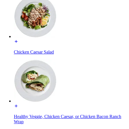
Chicken Caesar Salad
Healthy Veggie, Chicken Caesar, or Chicken Bacon Ranch
Wrap