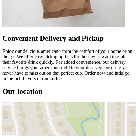
Convenient Delivery and Pickup
Enjoy our delicious americano from the comfort of your home or on
the go. We offer easy pickup options for those who want to grab
their favorite drink quickly. For added convenience, our delivery
service brings your americano right to your doorstep, ensuring you
never have to miss out on that perfect cup. Order now and indulge
in the rich flavors of our coffee.
Our location