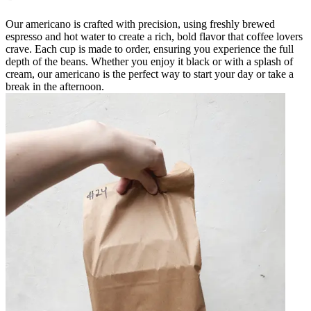
Our americano is crafted with precision, using freshly brewed
espresso and hot water to create a rich, bold flavor that coffee lovers
crave. Each cup is made to order, ensuring you experience the full
depth of the beans. Whether you enjoy it black or with a splash of
cream, our americano is the perfect way to start your day or take a
break in the afternoon.