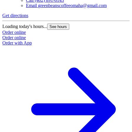
Call
(402) 891-6143
Email
greenbeanscoffeeomaha@gmail.com
Get directions
Loading today's hours...
See hours
Order online
Order online
Order with App