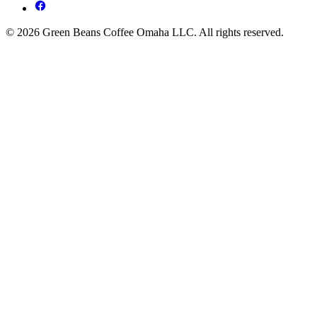
© 2026 Green Beans Coffee Omaha LLC. All rights reserved.