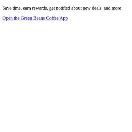
Save time, earn rewards, get notified about new deals, and more
Open the Green Beans Coffee App