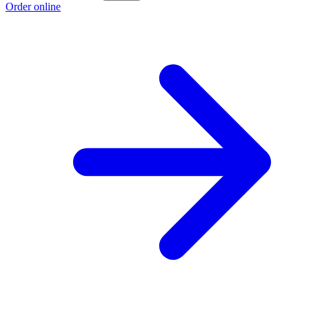
Order online