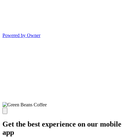
Powered by Owner
Get the best experience on our mobile
app