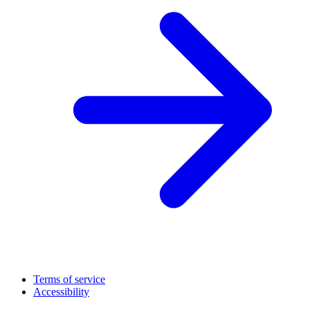
Terms of service
Accessibility