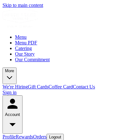
Skip to main content
Menu
Menu PDF
Catering
Our Story
Our Commitment
More
We're Hiring
Gift Cards
Coffee Card
Contact Us
Sign in
Account
Profile
Rewards
Orders
Logout