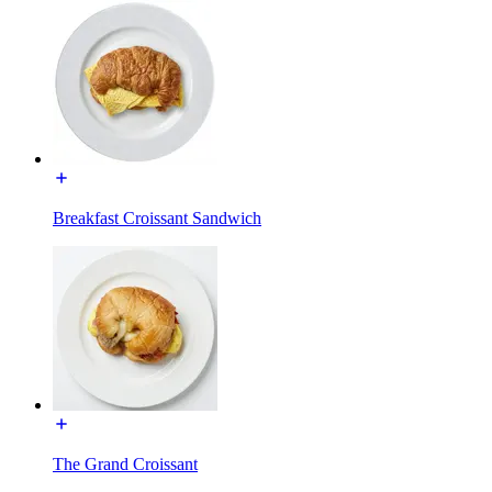
Breakfast Croissant Sandwich
The Grand Croissant