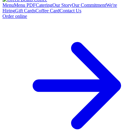
Menu
Menu PDF
Catering
Our Story
Our Commitment
We're
Hiring
Gift Cards
Coffee Card
Contact Us
Order online