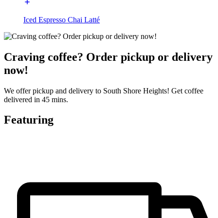
Iced Espresso Chai Latté
Craving coffee? Order pickup or delivery
now!
We offer pickup and delivery to South Shore Heights! Get coffee
delivered in 45 mins.
Featuring