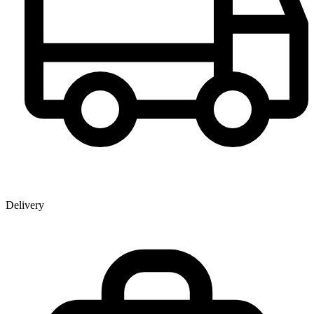
Delivery