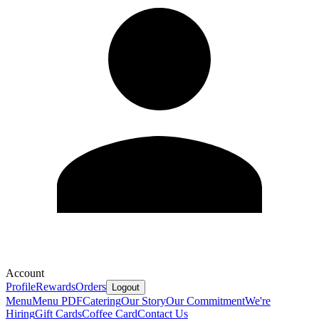
Account
Profile
Rewards
Orders
Logout
Menu
Menu PDF
Catering
Our Story
Our Commitment
We're
Hiring
Gift Cards
Coffee Card
Contact Us