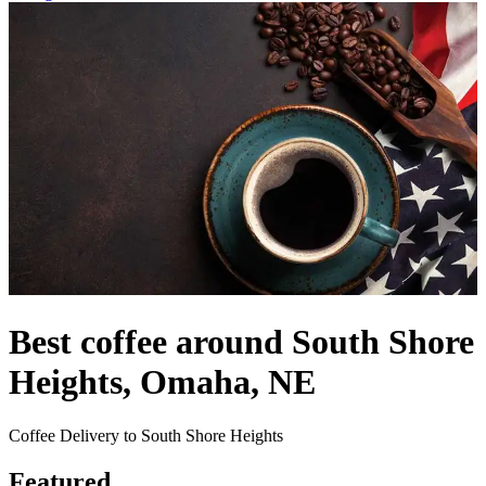
Best coffee around South Shore
Heights, Omaha, NE
Coffee Delivery to South Shore Heights
Featured