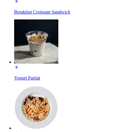
Breakfast Croissant Sandwich
Yogurt Parfait