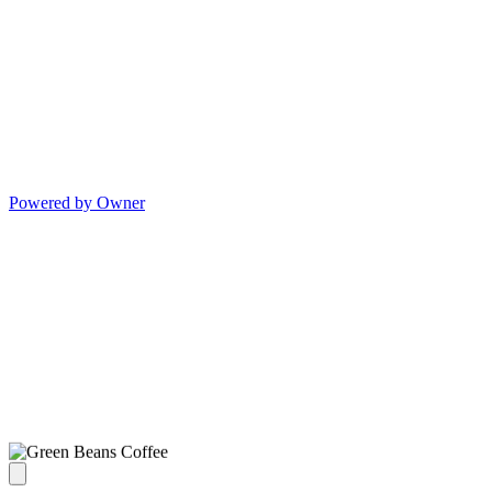
Powered by Owner