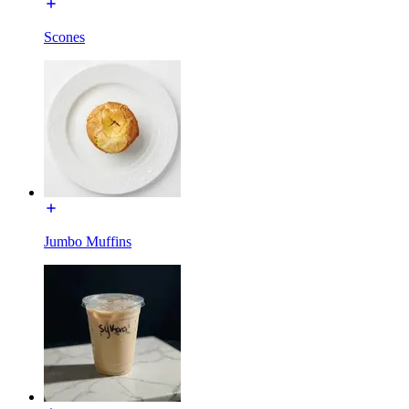
Scones
Jumbo Muffins