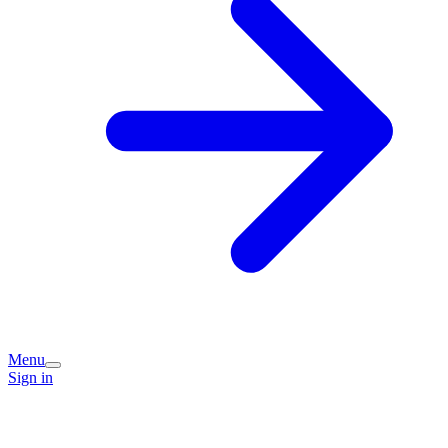
Menu
Sign in