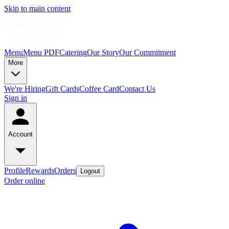
Skip to main content
Menu
Menu PDF
Catering
Our Story
Our Commitment
More
We're Hiring
Gift Cards
Coffee Card
Contact Us
Sign in
Account
Profile
Rewards
Orders
Logout
Order online