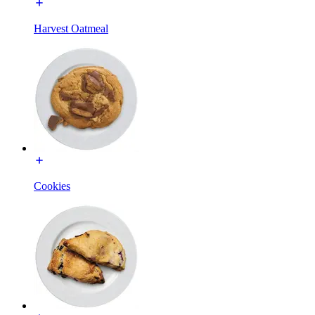
Harvest Oatmeal
Cookies