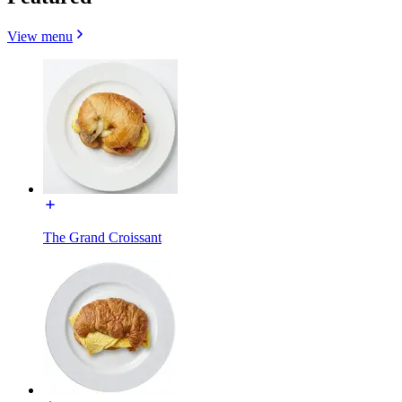
View menu
The Grand Croissant