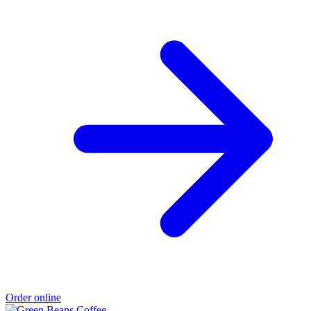
Order online