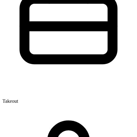
Takeout