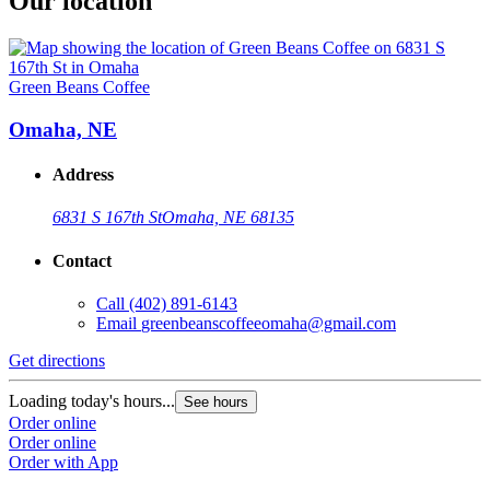
Our location
Green Beans Coffee
Omaha, NE
Address
6831 S 167th St
Omaha, NE 68135
Contact
Call
(402) 891-6143
Email
greenbeanscoffeeomaha@gmail.com
Get directions
Loading today's hours...
See hours
Order online
Order online
Order with App