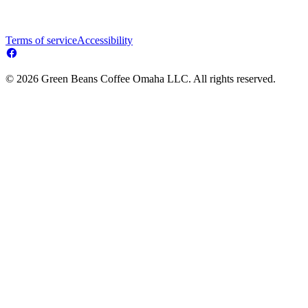
Terms of service
Accessibility
© 2026 Green Beans Coffee Omaha LLC. All rights reserved.