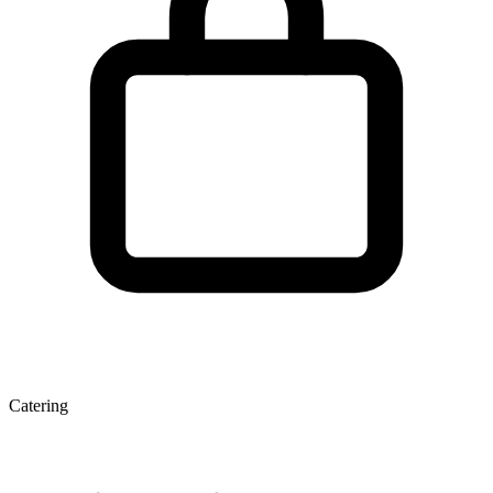
Catering