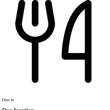
Dine In