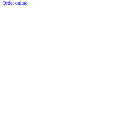
Order online