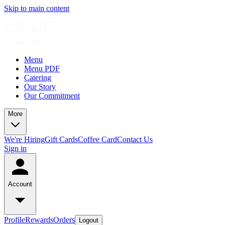
Skip to main content
Menu
Menu PDF
Catering
Our Story
Our Commitment
More
We're Hiring
Gift Cards
Coffee Card
Contact Us
Sign in
Account
Profile
Rewards
Orders
Logout