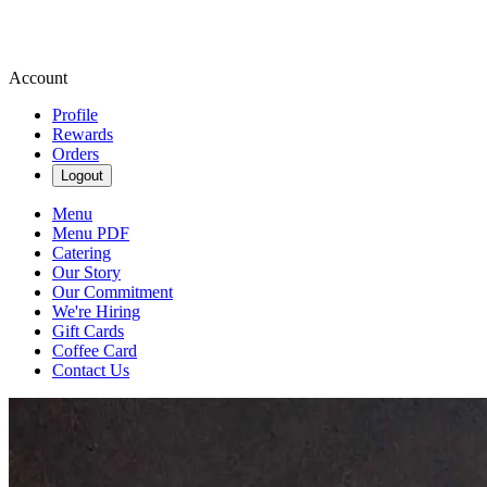
Account
Profile
Rewards
Orders
Logout
Menu
Menu PDF
Catering
Our Story
Our Commitment
We're Hiring
Gift Cards
Coffee Card
Contact Us